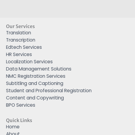
Our Services
Translation
Transcription
Edtech Services
HR Services
Localization Services
Data Management Solutions
NMC Registration Services
Subtitling and Captioning
Student and Professional Registration
Content and Copywriting
BPO Services
Quick Links
Home
About