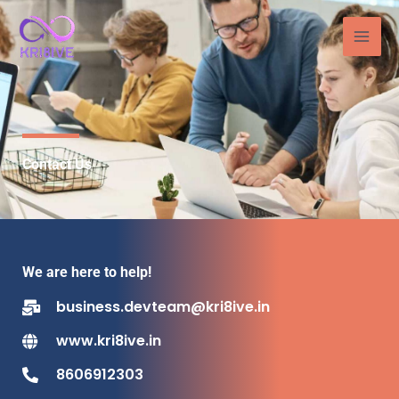
Skip
to
content
Contact Us
We are here to help!
business.devteam@kri8ive.in
www.kri8ive.in
8606912303