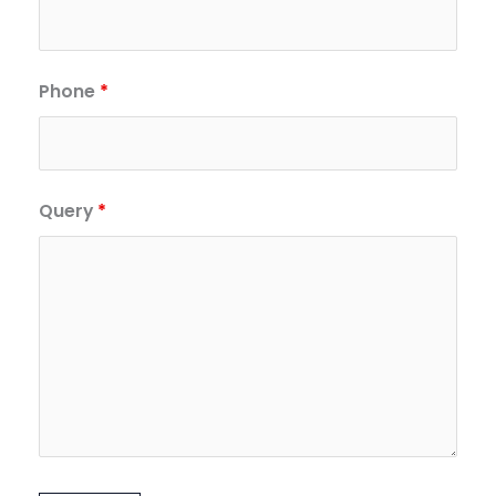
Phone
*
Query
*