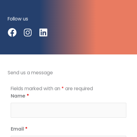
Follow us
F
I
L
a
n
i
c
s
n
e
t
k
b
a
e
Send us a message
o
g
d
o
r
i
Fields marked with an
*
are required
k
a
n
Name
*
m
Email
*