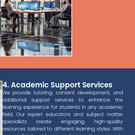
4. Academic Support Services
We provide tutoring, content development, and
additional support services to enhance the
learning experience for students in any academic
field. Our expert educators and subject matter
specialists create engaging, high-quality
resources tailored to different learning styles. With