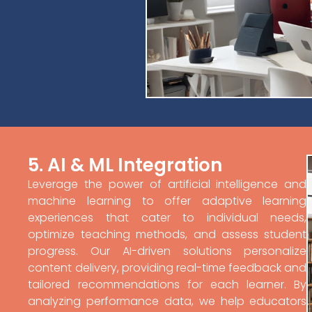
5. AI & ML Integration
Leverage the power of artificial intelligence and
machine learning to offer adaptive learning
experiences that cater to individual needs,
optimize teaching methods, and assess student
progress. Our AI-driven solutions personalize
content delivery, providing real-time feedback and
tailored recommendations for each learner. By
analyzing performance data, we help educators