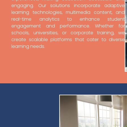
engaging. Our solutions incorporate adaptive
learning technologies, multimedia content, and
real-time analytics to enhance student
engagement and performance. Whether for
schools, universities, or corporate training, we
create scalable platforms that cater to diverse
learning needs.