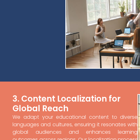
3. Content Localization for
Global Reach
We adapt your educational content to diverse
languages and cultures, ensuring it resonates with
global audiences and enhances learning
outcomes across regions. Our localization process