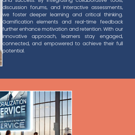
and success. By integrating collaborative tools,
discussion forums, and interactive assessments,
we foster deeper learning and critical thinking.
Gamification elements and real-time feedback
further enhance motivation and retention. With our
innovative approach, learners stay engaged,
connected, and empowered to achieve their full
potential.