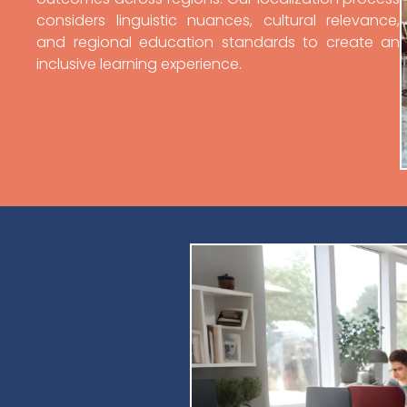
considers linguistic nuances, cultural relevance,
and regional education standards to create an
inclusive learning experience.