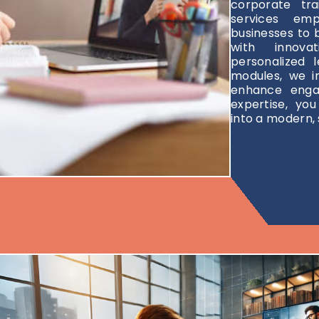
corporate tr
services emp
businesses to 
with innova
personalized l
modules, we i
enhance enga
expertise, yo
into a modern, 