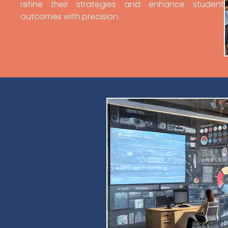
refine their strategies and enhance student
outcomes with precision.