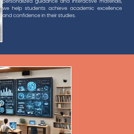
personalized guidance and interactive materials,
we help students achieve academic excellence
and confidence in their studies.