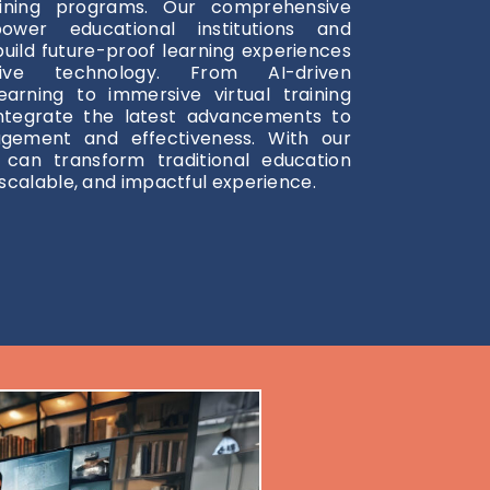
aining programs. Our comprehensive
ower educational institutions and
build future-proof learning experiences
tive technology. From AI-driven
earning to immersive virtual training
ntegrate the latest advancements to
gement and effectiveness. With our
u can transform traditional education
scalable, and impactful experience.