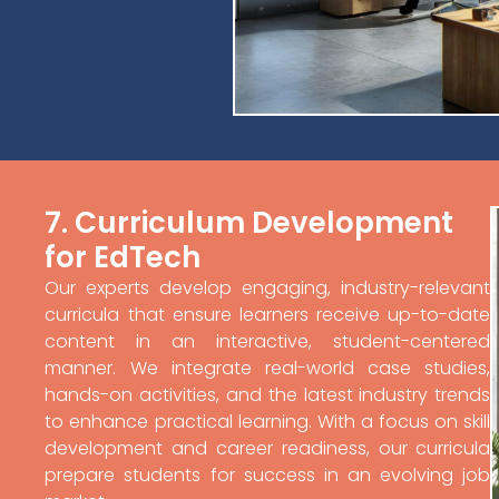
7. Curriculum Development
for EdTech
Our experts develop engaging, industry-relevant
curricula that ensure learners receive up-to-date
content in an interactive, student-centered
manner. We integrate real-world case studies,
hands-on activities, and the latest industry trends
to enhance practical learning. With a focus on skill
development and career readiness, our curricula
prepare students for success in an evolving job