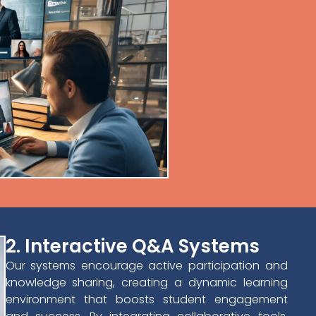
2. Interactive Q&A Systems
Our systems encourage active participation and
knowledge sharing, creating a dynamic learning
environment that boosts student engagement