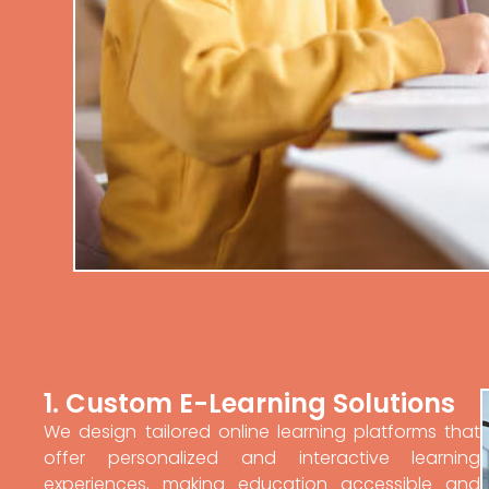
1. Custom E-Learning Solutions
We design tailored online learning platforms that
offer personalized and interactive learning
experiences, making education accessible and