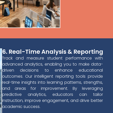
6. Real-Time Analysis & Reporting
Track and measure student performance with
advanced analytics, enabling you to make data-
driven decisions to enhance educational
outcomes. Our intelligent reporting tools provide
real-time insights into learning patterns, strengths,
and areas for improvement. By leveraging
predictive analytics, educators can tailor
instruction, improve engagement, and drive better
academic success.