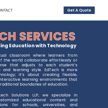
Get A Quote
ONTACT
CH SERVICES
zing Education with Technology
tual classroom where learners from
f the world collaborate effortlessly or
rse that adjusts to each student’s
ce and learning style. EdTech is more
nology; it’s about creating flexible,
nteractive learning environments that
raditional boundaries of education.
tech Solutions LLP, we specialize in
ustomized educational content and
tions for schools, universities, and