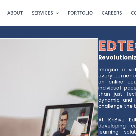
ABOUT
SERVICES
PORTFOLIO
CAREERS
C
EDTE
Revolutioni
Imagine a vir
every corner o
an online cou
individual pa
than just tech
dynamic, and i
challenge the t
At Kri8ive Ed
developing c
learning solu